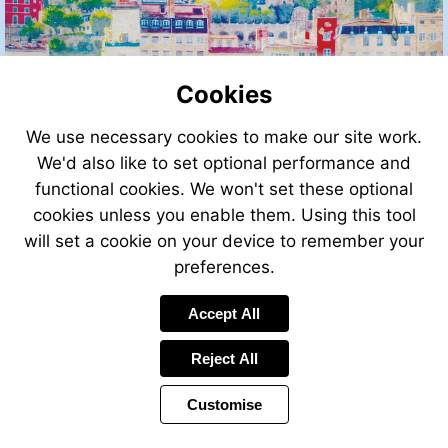
Cookies
We use necessary cookies to make our site work.
We'd also like to set optional performance and
functional cookies. We won't set these optional
cookies unless you enable them. Using this tool
will set a cookie on your device to remember your
preferences.
Accept All
Reject All
Customise