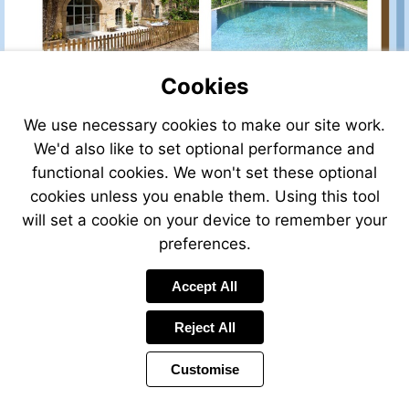
sale/view/42491HH30/house-
for-
sale-
in-
salinelles-
Cookies
gard-
languedoc-
We use necessary cookies to make our site work.
roussillon-
france
We'd also like to set optional performance and
functional cookies. We won't set these optional
cookies unless you enable them. Using this tool
will set a cookie on your device to remember your
preferences.
Accept All
Reject All
Customise