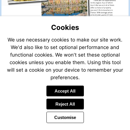
Cookies
We use necessary cookies to make our site work.
We'd also like to set optional performance and
functional cookies. We won't set these optional
cookies unless you enable them. Using this tool
will set a cookie on your device to remember your
preferences.
Accept All
Reject All
Customise