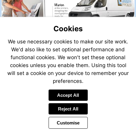
Cookies
We use necessary cookies to make our site work.
We'd also like to set optional performance and
functional cookies. We won't set these optional
cookies unless you enable them. Using this tool
will set a cookie on your device to remember your
preferences.
Accept All
Visit
http://leggettfrance.com
Reject All
Customise