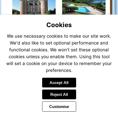
property-
for-
sale/view/37802ASL27/house-
for-
Cookies
sale-
in-
deauville-
Visit
We use necessary cookies to make our site work.
Visit
Visit
eure-
http://www.leggettprestige.com/
http://www.leggettprestige.com/french-
http://www.leggettprest
We'd also like to set optional performance and
higher-
property-
property-
property-
functional cookies. We won't set these optional
normandy-
for-
for-
for-
france
sale/view/38306CP31/house-
cookies unless you enable them. Using this tool
sale/view/38306CP31/house-
sale/view/36809TB73/h
for-
for-
for-
will set a cookie on your device to remember your
sale-
sale-
sale-
preferences.
in-
in-
in-
saint-
saint-
aix-
Visit
Visit
elix-
Accept All
elix-
les-
http://www.leggettpres
http://www.leggettprestige.com/french-
le-
le-
bains-
property-
property-
chateau-
chateau-
savoie-
Reject All
for-
for-
haute_garonne-
haute_garonne-
french-
sale/view/39301MMC83
sale/view/24573RR16/house-
midi-
midi-
alps-
Customise
for-
for-
pyrenees-
pyrenees-
france
sale-
sale-
france
france
in-