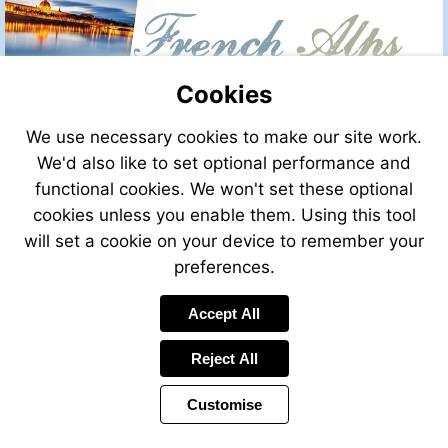
Cookies
We use necessary cookies to make our site work.
We'd also like to set optional performance and
functional cookies. We won't set these optional
cookies unless you enable them. Using this tool
will set a cookie on your device to remember your
preferences.
Accept All
Reject All
Customise