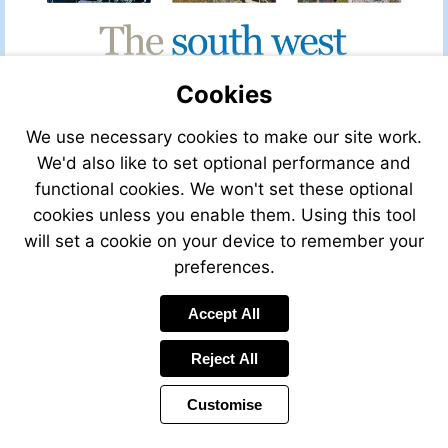
Cookies
We use necessary cookies to make our site work.
We'd also like to set optional performance and
functional cookies. We won't set these optional
cookies unless you enable them. Using this tool
will set a cookie on your device to remember your
preferences.
Visit
Accept All
mailto:claire@leggett.fr
Reject All
Customise