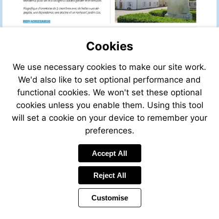
sale/view/44433HM16/
for-
sale-
Visit
in-
http://www.frenchestateagents.com/french-
beaulieu-
property-
Cookies
sur-
for-
sonnette-
sale/view/43522AB16/house-
We use necessary cookies to make our site work.
charente-
for-
We'd also like to set optional performance and
poitou-
sale-
charentes-
functional cookies. We won't set these optional
in-
france
Visit
lupsault-
cookies unless you enable them. Using this tool
http://www.frenchestateagents.com/french-
charente-
will set a cookie on your device to remember your
property-
poitou-
preferences.
for-
charentes-
sale/view/35374AM24/house-
france
for-
Accept All
sale-
Visit
in-
mailto:info@leggett.fr
Reject All
montignac-
dordogne-
Customise
aquitaine-
france