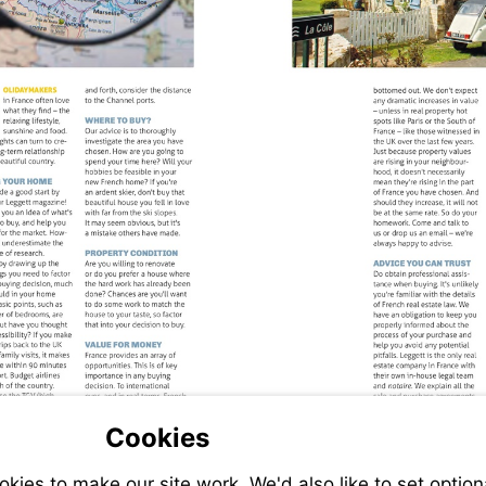
Cookies
ies to make our site work. We'd also like to set option