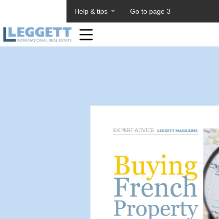
About PageTiger
Help & tips
Go to page 3
Home
Toolbar
Items