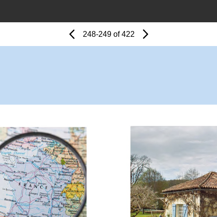
Page
Previous
Page
248-249 of 422
Next
Page