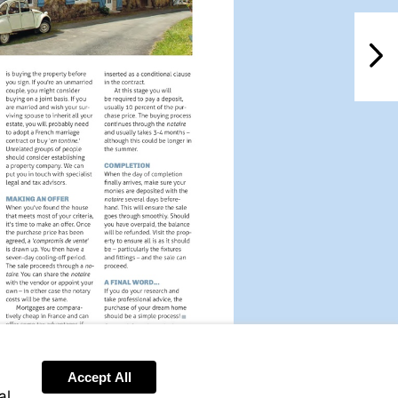
NextPag
Visit
Visit
mailto:info@leggett.fr
http://www.leggettfrance.com
Accept All
al