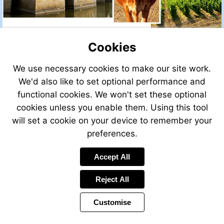
Cookies
We use necessary cookies to make our site work.
We'd also like to set optional performance and
Visit
http://maille-
functional cookies. We won't set these optional
dijon-
cookies unless you enable them. Using this tool
mustard-
will set a cookie on your device to remember your
215g-
303681780031
preferences.
Accept All
Reject All
Customise