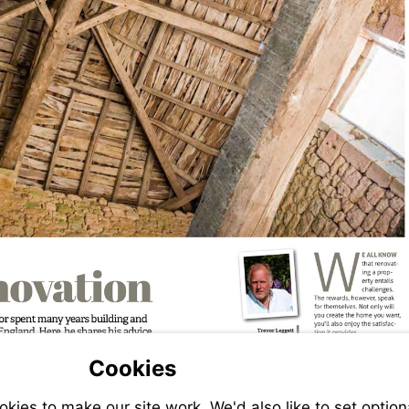
Cookies
ies to make our site work. We'd also like to set option