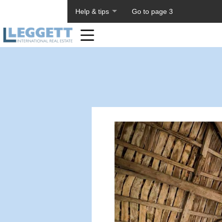
About PageTiger
Help & tips
Go to page 3
Home
Toolbar
Items