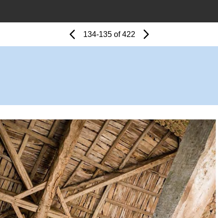
Page
Previous
Page
134-135 of 422
Next
Page