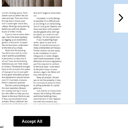
NextPag
Accept All
al