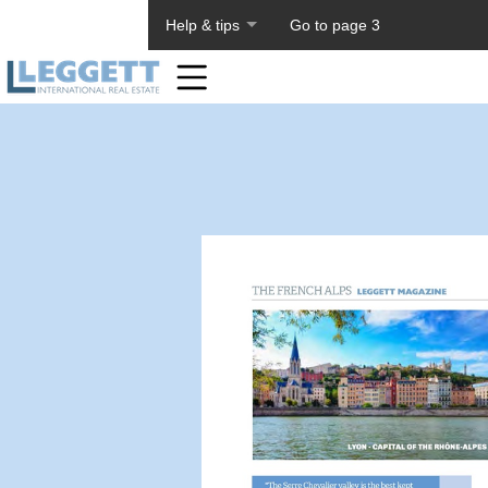
About PageTiger
Help & tips
Go to page 3
Home
Toolbar
Items