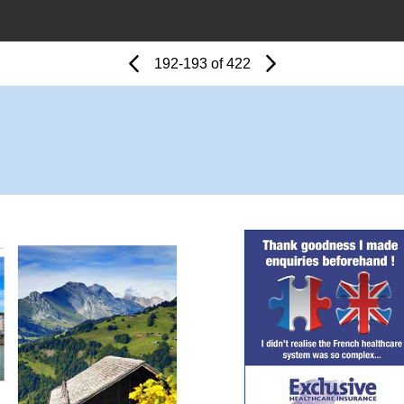
Page
Previous
Page
192-193 of 422
Next
Page