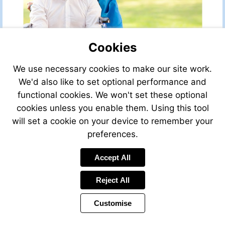
Cookies
We use necessary cookies to make our site work.
We'd also like to set optional performance and
functional cookies. We won't set these optional
cookies unless you enable them. Using this tool
will set a cookie on your device to remember your
preferences.
Accept All
Visit
http://leggettfrance.com
Reject All
Customise