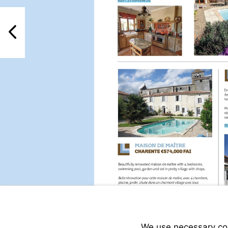
Visit
http://www.frenchestat
property-
PreviousPage
for-
sale/view/37584SW16/h
for-
sale-
in-
rioux-
martin-
charente-
poitou-
charentes-
france
Visit
http://www.frenchestat
property-
We use necessary cook