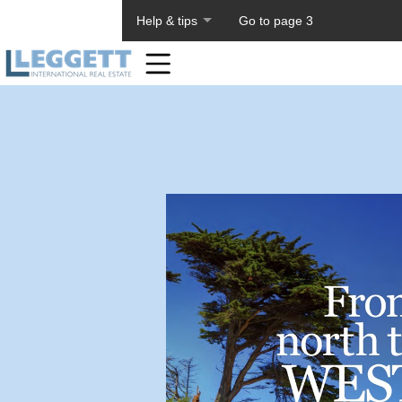
About PageTiger
Help & tips
Go to page 3
Home
Toolbar
Items