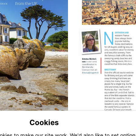
Visit
mailto:emma@legget
Cookies
ies to make our site work. We'd also like to set option