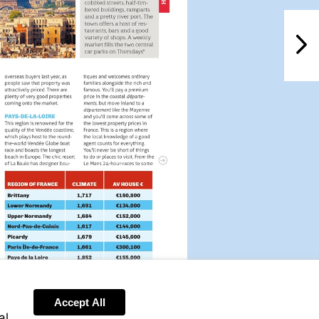
NextPag
t.fr
Accept All
al