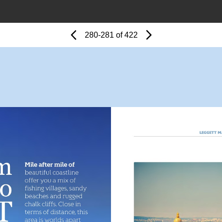
Page
Previous
Page
280-281 of 422
Next
Page