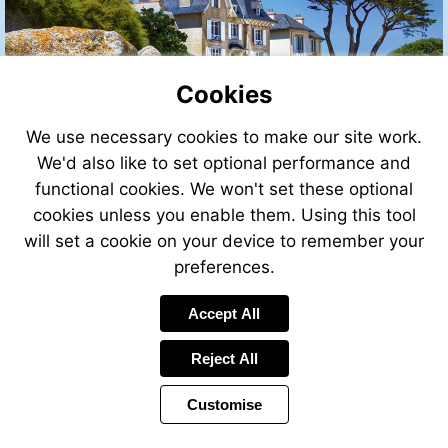
Cookies
We use necessary cookies to make our site work.
We'd also like to set optional performance and
functional cookies. We won't set these optional
cookies unless you enable them. Using this tool
will set a cookie on your device to remember your
preferences.
Accept All
Visit
http://leggettfrance.com
Reject All
Customise