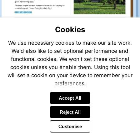
sale/view/33655HP87/h
for-
Visit
sale-
http://www.frenchestateagents.com/french-
in-
property-
eymoutiers-
Cookies
for-
haute_vienne-
sale/view/37106CH36/house-
limousin-
We use necessary cookies to make our site work.
for-
france
We'd also like to set optional performance and
sale-
in-
functional cookies. We won't set these optional
saint-
cookies unless you enable them. Using this tool
benoit-
will set a cookie on your device to remember your
du-
sault-
preferences.
indre-
Visit
centre-
Visit
Accept All
mailto:info@f
france
http://www.franco
law.com
law.com
Reject All
Customise