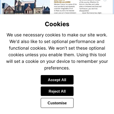
Cookies
We use necessary cookies to make our site work.
We'd also like to set optional performance and
functional cookies. We won't set these optional
cookies unless you enable them. Using this tool
will set a cookie on your device to remember your
preferences.
Accept All
Reject All
Customise