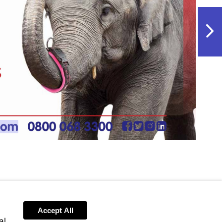
NextPag
w.vet-
m
Accept All
al