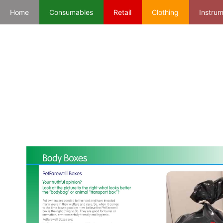
Home
Consumables
Retail
Clothing
Instru