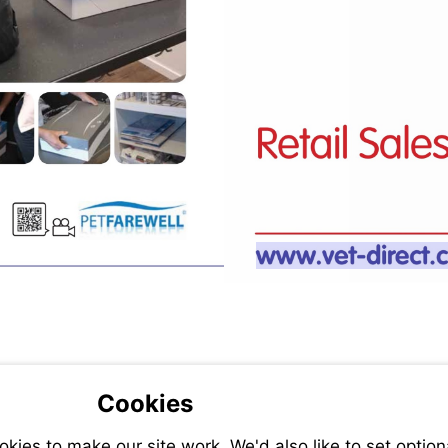
Visit
http://ww
direct.co
Cookies
ies to make our site work. We'd also like to set option