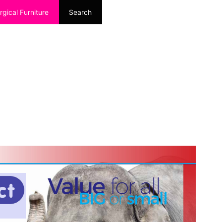
rgical Furniture
Search