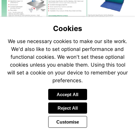
Cookies
We use necessary cookies to make our site work.
We'd also like to set optional performance and
functional cookies. We won't set these optional
cookies unless you enable them. Using this tool
will set a cookie on your device to remember your
preferences.
Accept All
Reject All
Customise
Page
Previous
Power
Page
30 of 408
Toolbar
Next
Page
by
Items