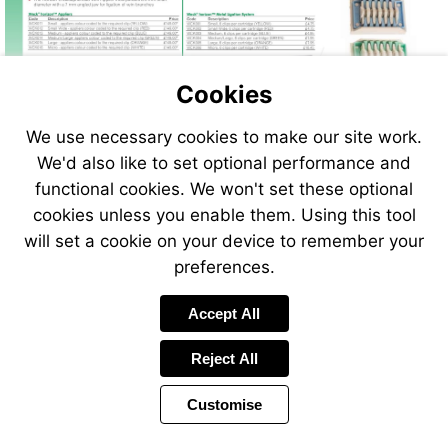
Cookies
We use necessary cookies to make our site work.
We'd also like to set optional performance and
functional cookies. We won't set these optional
cookies unless you enable them. Using this tool
will set a cookie on your device to remember your
preferences.
Accept All
Reject All
Customise
Page
Previous
Power
Page
78 of 408
Toolbar
Next
Page
by
Items