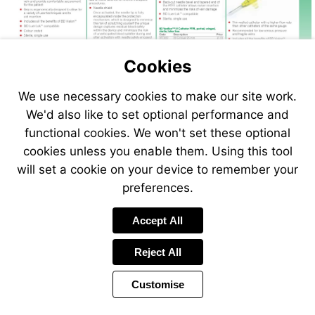
Cookies
We use necessary cookies to make our site work.
Visit
We'd also like to set optional performance and
http://www.vet-
functional cookies. We won't set these optional
direct.com
cookies unless you enable them. Using this tool
will set a cookie on your device to remember your
preferences.
Accept All
Reject All
Customise
Page
Previous
Power
Page
35 of 408
Toolbar
Next
Page
by
Items