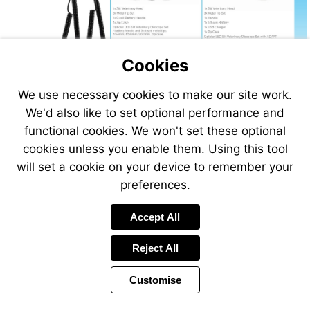
Cookies
We use necessary cookies to make our site work.
Visit
We'd also like to set optional performance and
http://www.vet-
functional cookies. We won't set these optional
direct.com
cookies unless you enable them. Using this tool
will set a cookie on your device to remember your
preferences.
Accept All
Reject All
Customise
Page
Previous
Power
Page
305 of 408
Toolbar
Next
Page
by
Items