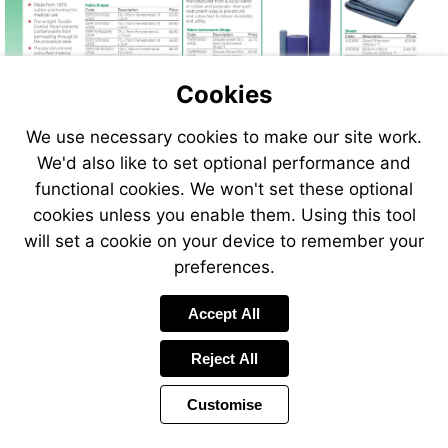
Cookies
We use necessary cookies to make our site work.
We'd also like to set optional performance and
functional cookies. We won't set these optional
cookies unless you enable them. Using this tool
will set a cookie on your device to remember your
preferences.
Accept All
Reject All
Customise
Page
Previous
Power
Page
16 of 408
Toolbar
Next
Page
by
Items