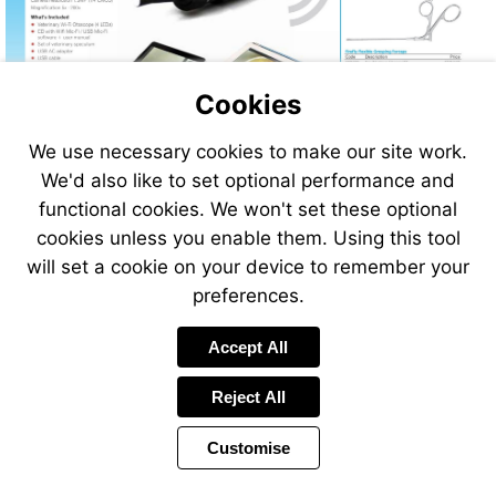
Cookies
We use necessary cookies to make our site work.
We'd also like to set optional performance and
functional cookies. We won't set these optional
cookies unless you enable them. Using this tool
will set a cookie on your device to remember your
preferences.
Accept All
Reject All
Customise
Page
Previous
Power
Page
320 of 408
Toolbar
Next
Page
by
Items