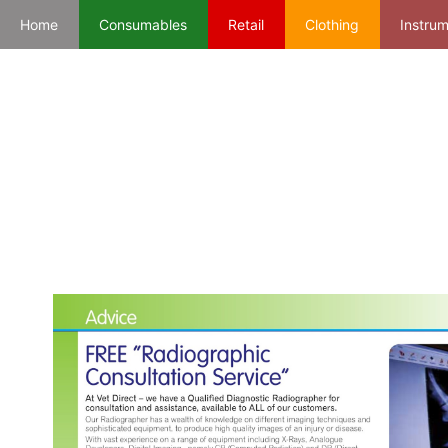
Home
Consumables
Retail
Clothing
Instru