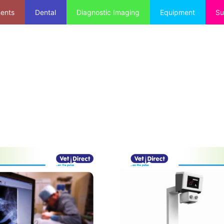
ments
Dental
Diagnostic Imaging
Equipment
Su