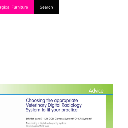
rgical Furniture
Search