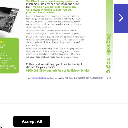
NextPag
Visit
http://www.vet-
direct.com
Accept All
al