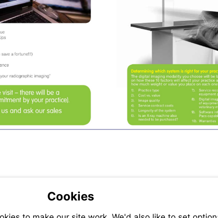
Cookies
ies to make our site work. We'd also like to set option