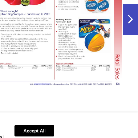
NextPag
Visit
http://www.vet-
direct.com
Accept All
al