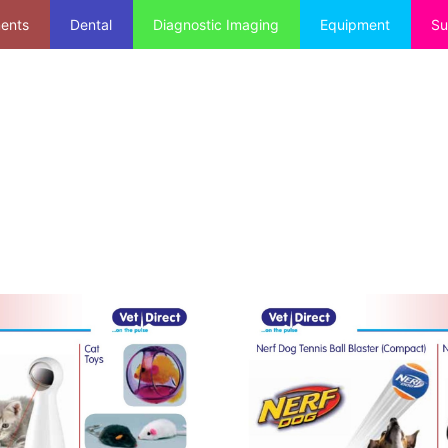
ments
Dental
Diagnostic Imaging
Equipment
Su