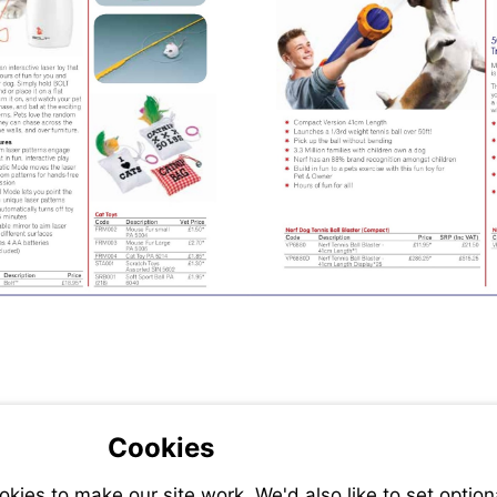
Cookies
ies to make our site work. We'd also like to set option