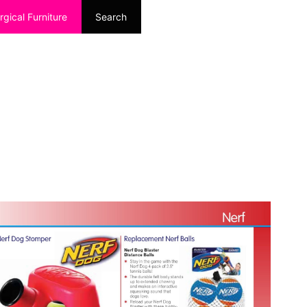
rgical Furniture
Search