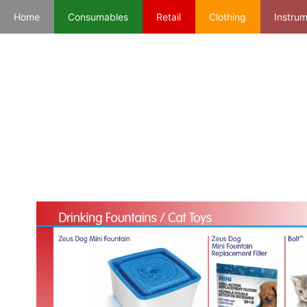
Home
Consumables
Retail
Clothing
Instru