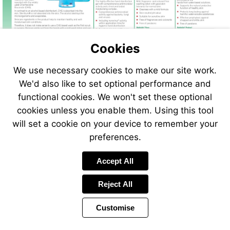
Cookies
We use necessary cookies to make our site work.
We'd also like to set optional performance and
functional cookies. We won't set these optional
cookies unless you enable them. Using this tool
will set a cookie on your device to remember your
preferences.
Accept All
Reject All
Customise
Page
Previous
Power
Page
92 of 408
Toolbar
Next
Page
by
Items