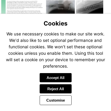
Cookies
We use necessary cookies to make our site work.
We'd also like to set optional performance and
functional cookies. We won't set these optional
cookies unless you enable them. Using this tool
will set a cookie on your device to remember your
preferences.
Accept All
Reject All
Customise
Page
Previous
Power
Page
14 of 408
Toolbar
Next
Page
by
Items