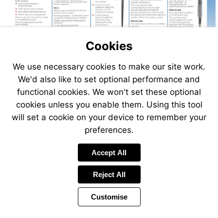
Cookies
We use necessary cookies to make our site work.
Visit
We'd also like to set optional performance and
http://www.vet-
functional cookies. We won't set these optional
direct.com
cookies unless you enable them. Using this tool
will set a cookie on your device to remember your
preferences.
Accept All
Reject All
Customise
Page
Previous
Power
Page
223 of 408
Toolbar
Next
Page
by
Items