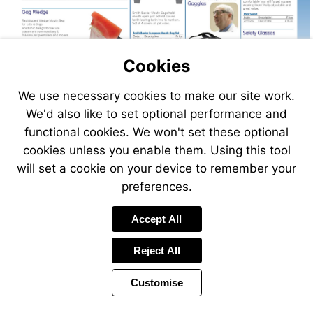
Cookies
We use necessary cookies to make our site work.
Visit
We'd also like to set optional performance and
http://www.vet-
functional cookies. We won't set these optional
direct.com
cookies unless you enable them. Using this tool
will set a cookie on your device to remember your
preferences.
Accept All
Reject All
Customise
Page
Previous
Power
Page
237 of 408
Toolbar
Next
Page
by
Items