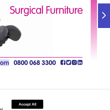
NextPag
w.vet-
m
Accept All
al