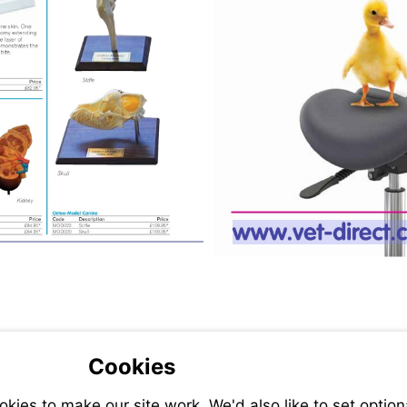
Visit
http://ww
direct.co
Cookies
ies to make our site work. We'd also like to set option