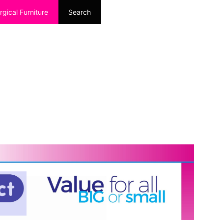
rgical Furniture
Search