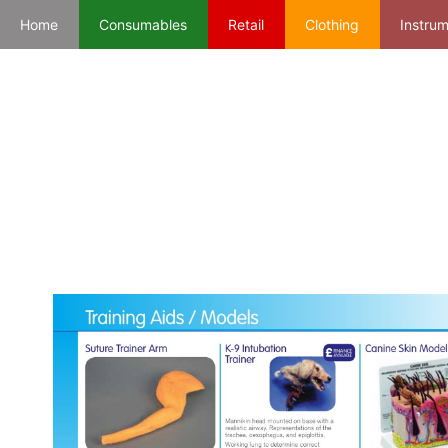
Home
Consumables
Retail
Clothing
Instru