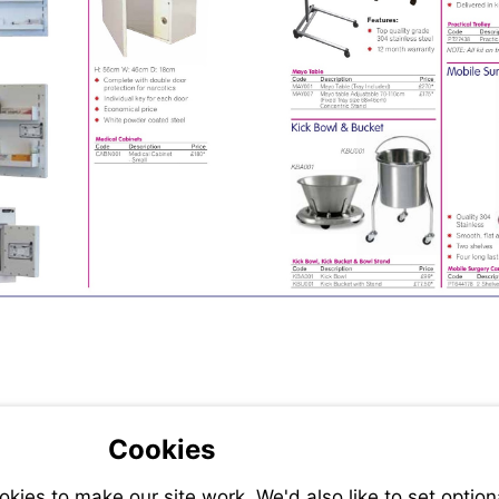
Cookies
ies to make our site work. We'd also like to set option