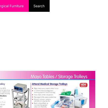
rgical Furniture
Search