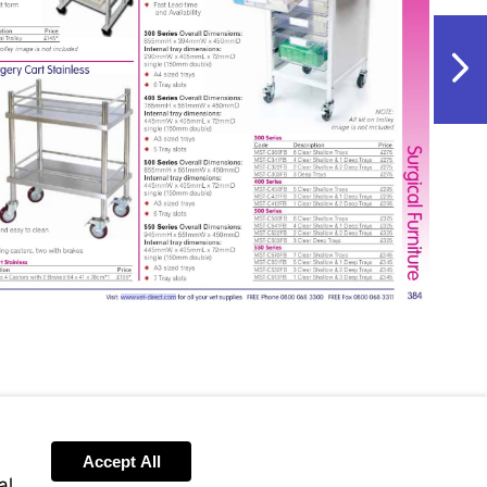
NextPag
Visit
http://www.vet-
direct.com
Accept All
al