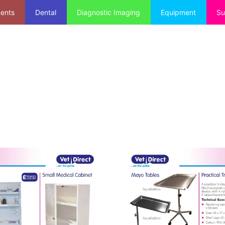
ments
Dental
Diagnostic Imaging
Equipment
Su