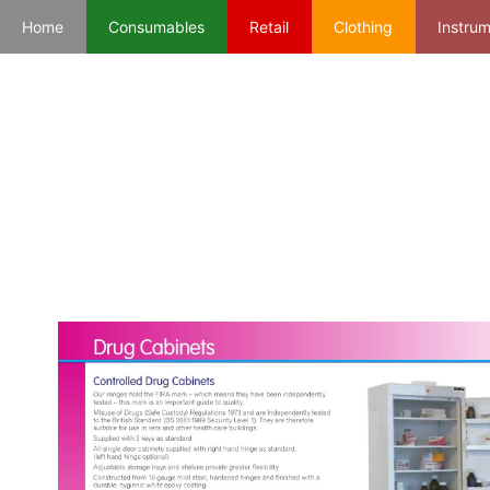
Home
Consumables
Retail
Clothing
Instru