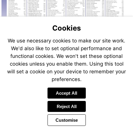
Cookies
We use necessary cookies to make our site work.
We'd also like to set optional performance and
functional cookies. We won't set these optional
cookies unless you enable them. Using this tool
will set a cookie on your device to remember your
preferences.
Accept All
Reject All
Customise
Page
Previous
Power
Page
400 of 408
Toolbar
Next
Page
by
Items