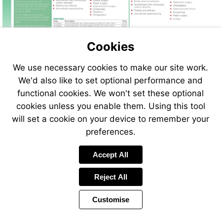
Cookies
We use necessary cookies to make our site work.
We'd also like to set optional performance and
functional cookies. We won't set these optional
cookies unless you enable them. Using this tool
will set a cookie on your device to remember your
preferences.
Accept All
Reject All
Customise
Page
Previous
Power
Page
74 of 408
Toolbar
Next
Page
by
Items