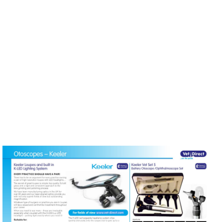
MENU
Visit