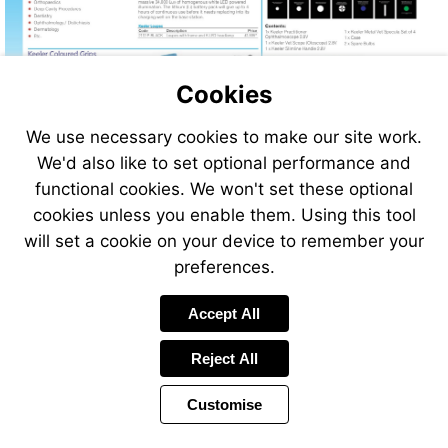
http://www.vet-
direct.com
Cookies
We use necessary cookies to make our site work.
We'd also like to set optional performance and
functional cookies. We won't set these optional
cookies unless you enable them. Using this tool
will set a cookie on your device to remember your
preferences.
Accept All
Reject All
Customise
Page
Previous
Power
Page
312 of 408
Toolbar
Next
Page
by
Items