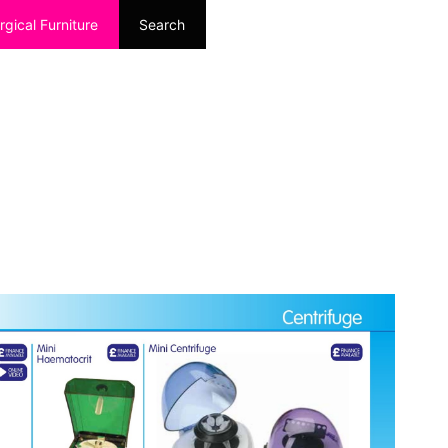
rgical Furniture
Search