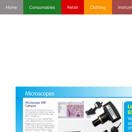
Home
Consumables
Retail
Clothing
Instru