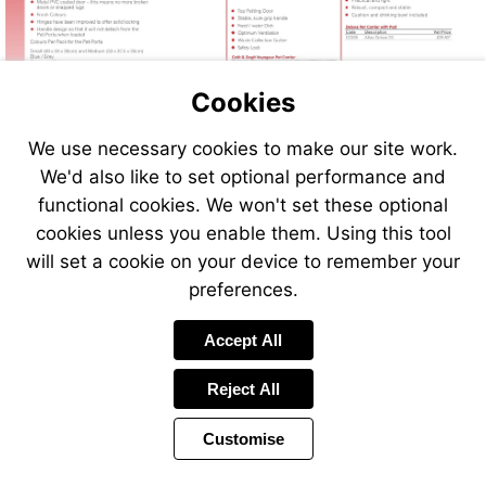
Cookies
We use necessary cookies to make our site work.
We'd also like to set optional performance and
functional cookies. We won't set these optional
cookies unless you enable them. Using this tool
will set a cookie on your device to remember your
preferences.
Accept All
Reject All
Customise
Page
Previous
Power
Page
118 of 408
Toolbar
Next
Page
by
Items