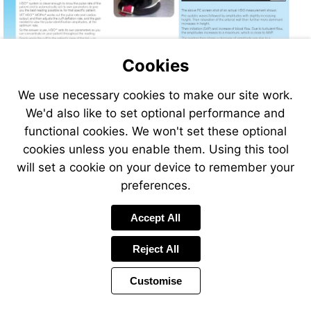
Cookies
We use necessary cookies to make our site work.
We'd also like to set optional performance and
functional cookies. We won't set these optional
cookies unless you enable them. Using this tool
will set a cookie on your device to remember your
preferences.
Accept All
Reject All
Customise
Page
Previous
Power
Page
286 of 408
Toolbar
Next
Page
by
Items