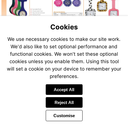
Cookies
We use necessary cookies to make our site work.
We'd also like to set optional performance and
functional cookies. We won't set these optional
cookies unless you enable them. Using this tool
will set a cookie on your device to remember your
preferences.
Accept All
Reject All
Customise
Page
Previous
Power
Page
190 of 408
Toolbar
Next
Page
by
Items